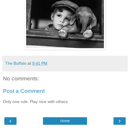
The Buffalo
at
9:41 PM
No comments:
Post a Comment
Only one rule: Play nice with others.
‹
›
Home