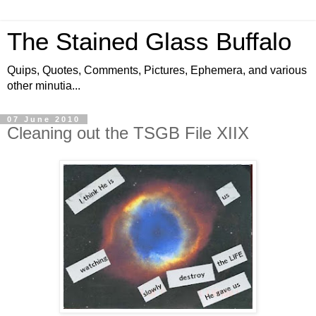
The Stained Glass Buffalo
Quips, Quotes, Comments, Pictures, Ephemera, and various
other minutia...
07 June 2010
Cleaning out the TSGB File XIIX